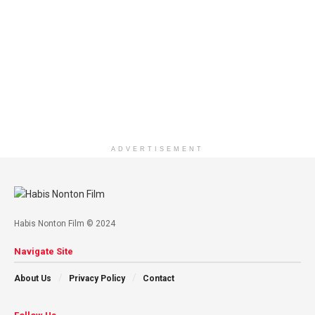
ADVERTISEMENT
Habis Nonton Film © 2024
Navigate Site
About Us
Privacy Policy
Contact