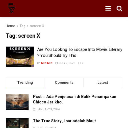
Home
Tag
screen X
Tag:
screen X
Are You Looking To Escape Into Movie. Literary
? You Should Try This
BY
MIN MIN
JULY 2, 2025
0
Trending
Comments
Latest
Psst … Ada Penjelasan di Balik Penampakan
Chicco Jerikho.
JANUARY 3, 2024
The True Story , Ipar adalah Maut