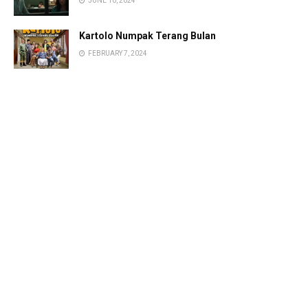
JUNE 10, 2024
Kartolo Numpak Terang Bulan
FEBRUARY 7, 2024