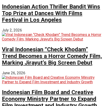
Indonesian Action Thriller Bandit Wins
Top Prize at Dances With Films
Festival in Los Angeles
July 2, 2026
Viral Indonesian “Check Khodam”
Trend Becomes a Horror Comedy Film,
Marking Jirayut’s Big Screen Debut
June 26, 2026
Indonesian Film Board and Creative
Economy Ministry Partner to Expand
Film Investment and Industry Growth