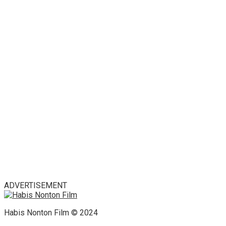
ADVERTISEMENT
Habis Nonton Film © 2024