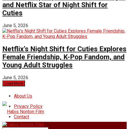
and Netflix Star of Night Shift for
Cuties
June 5, 2026
Netflix’s Night Shift for Cuties Explores
Female Friendship, K-Pop Fandom, and
Young Adult Struggles
June 5, 2026
Load More
About Us
Privacy Policy
Contact