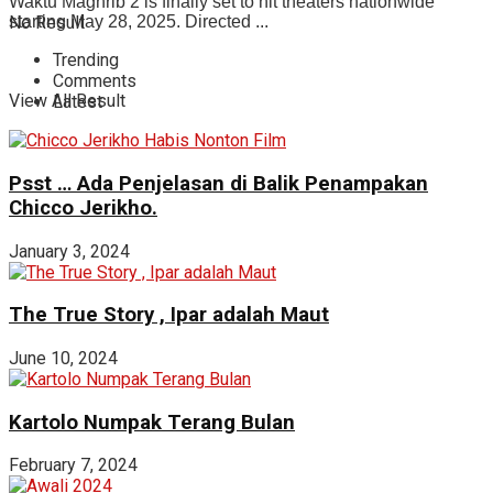
Waktu Maghrib 2 is finally set to hit theaters nationwide
No Result
starting May 28, 2025. Directed ...
Trending
Comments
View All Result
Latest
Psst … Ada Penjelasan di Balik Penampakan
Chicco Jerikho.
January 3, 2024
The True Story , Ipar adalah Maut
June 10, 2024
Kartolo Numpak Terang Bulan
February 7, 2024