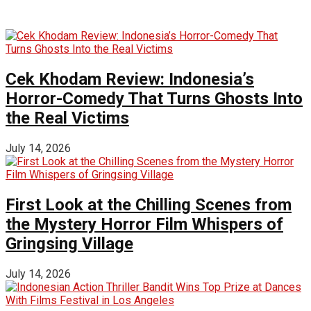
Cek Khodam Review: Indonesia’s
Horror-Comedy That Turns Ghosts Into
the Real Victims
July 14, 2026
First Look at the Chilling Scenes from
the Mystery Horror Film Whispers of
Gringsing Village
July 14, 2026