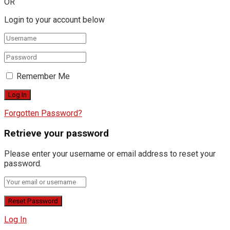
OR
Login to your account below
Remember Me
Forgotten Password?
Retrieve your password
Please enter your username or email address to reset your
password.
Log In