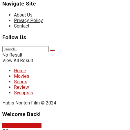
Navigate Site
About Us
Privacy Policy
Contact
Follow Us
No Result
View All Result
Home
Movies
Series
Review
Synopsis
Habis Nonton Film © 2024
Welcome Back!
Sign In with Google