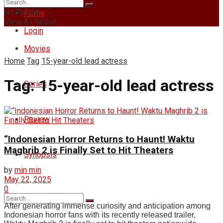
Thursday, August 6, 2026
No Result
Home
View All Result
Login
Movies
Home
Tag
15-year-old lead actress
Tag:
15-year-old lead actress
Series
Review
“Indonesian Horror Returns to Haunt! Waktu
Maghrib 2 is Finally Set to Hit Theaters
Synopsis
by
min min
May 22, 2025
0
After generating immense curiosity and anticipation among
Indonesian horror fans with its recently released trailer,