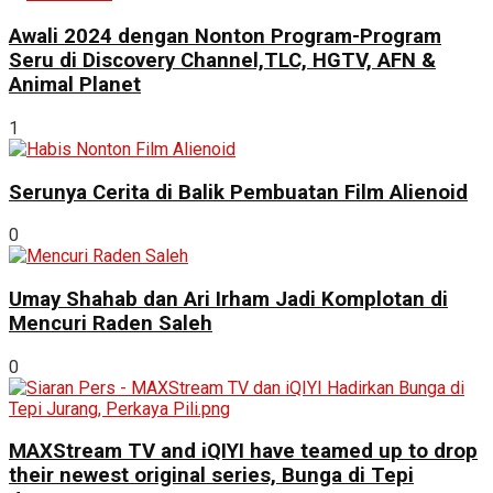
Awali 2024 dengan Nonton Program-Program
Seru di Discovery Channel,TLC, HGTV, AFN &
Animal Planet
1
Serunya Cerita di Balik Pembuatan Film Alienoid
0
Umay Shahab dan Ari Irham Jadi Komplotan di
Mencuri Raden Saleh
0
MAXStream TV and iQIYI have teamed up to drop
their newest original series, Bunga di Tepi