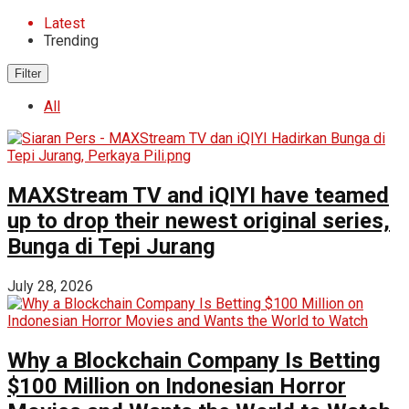
Latest
Trending
Filter
All
MAXStream TV and iQIYI have teamed
up to drop their newest original series,
Bunga di Tepi Jurang
July 28, 2026
Why a Blockchain Company Is Betting
$100 Million on Indonesian Horror