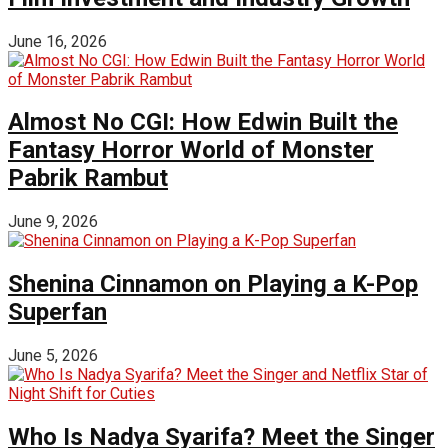
June 16, 2026
Almost No CGI: How Edwin Built the
Fantasy Horror World of Monster
Pabrik Rambut
June 9, 2026
Shenina Cinnamon on Playing a K-Pop
Superfan
June 5, 2026
Who Is Nadya Syarifa? Meet the Singer