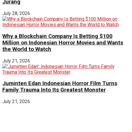
Jurang
July 28, 2026
Why a Blockchain Company Is Betting $100
Million on Indonesian Horror Movies and Wants
the World to Watch
July 21, 2026
Juminten Edan Indonesian Horror Film Turns
Family Trauma Into Its Greatest Monster
July 21, 2026