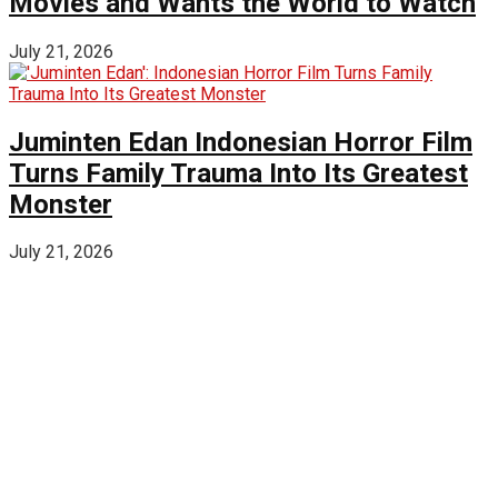
Movies and Wants the World to Watch
July 21, 2026
Juminten Edan Indonesian Horror Film
Turns Family Trauma Into Its Greatest
Monster
July 21, 2026