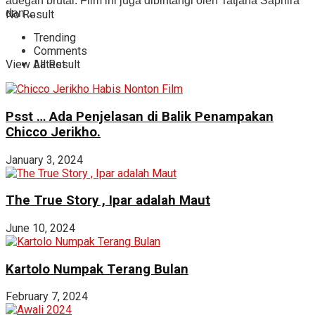
adegan brutal. Film ini juga dibintangi oleh Tatjana Saphira
dan ...
No Result
Trending
Comments
View All Result
Latest
Psst … Ada Penjelasan di Balik Penampakan
Chicco Jerikho.
January 3, 2024
The True Story , Ipar adalah Maut
June 10, 2024
Kartolo Numpak Terang Bulan
February 7, 2024