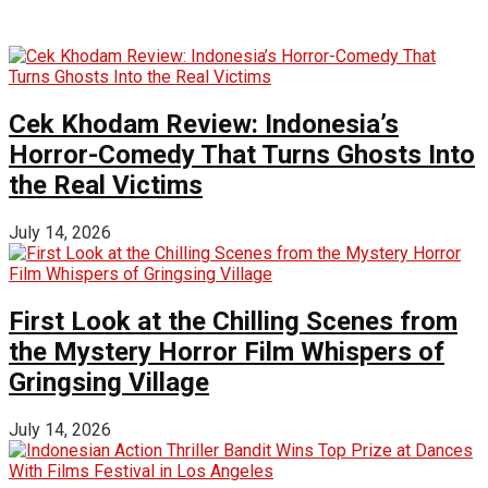
Cek Khodam Review: Indonesia’s
Horror-Comedy That Turns Ghosts Into
the Real Victims
July 14, 2026
First Look at the Chilling Scenes from
the Mystery Horror Film Whispers of
Gringsing Village
July 14, 2026