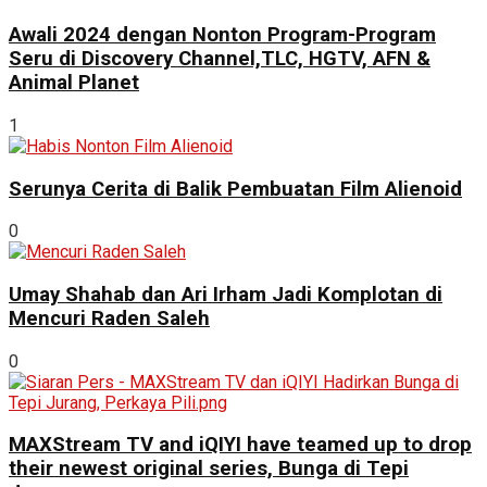
Awali 2024 dengan Nonton Program-Program
Seru di Discovery Channel,TLC, HGTV, AFN &
Animal Planet
1
Serunya Cerita di Balik Pembuatan Film Alienoid
0
Umay Shahab dan Ari Irham Jadi Komplotan di
Mencuri Raden Saleh
0
MAXStream TV and iQIYI have teamed up to drop
their newest original series, Bunga di Tepi