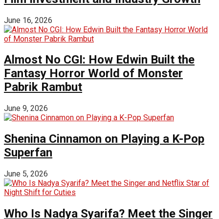
June 16, 2026
Almost No CGI: How Edwin Built the
Fantasy Horror World of Monster
Pabrik Rambut
June 9, 2026
Shenina Cinnamon on Playing a K-Pop
Superfan
June 5, 2026
Who Is Nadya Syarifa? Meet the Singer