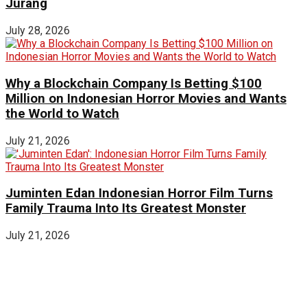
Jurang
July 28, 2026
Why a Blockchain Company Is Betting $100
Million on Indonesian Horror Movies and Wants
the World to Watch
July 21, 2026
Juminten Edan Indonesian Horror Film Turns
Family Trauma Into Its Greatest Monster
July 21, 2026