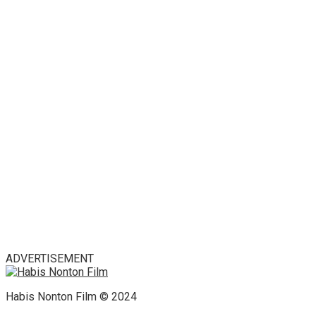
ADVERTISEMENT
Habis Nonton Film © 2024