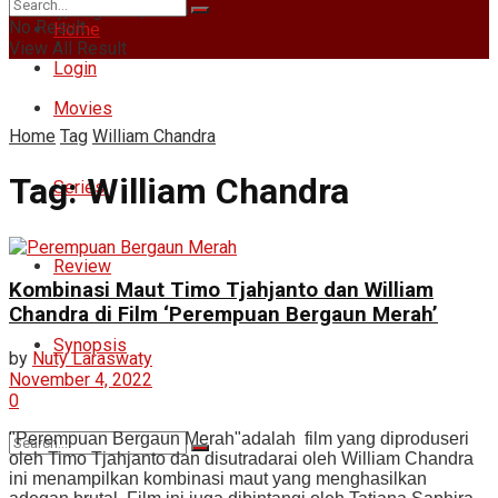
Sunday, August 9, 2026
No Result
Home
View All Result
Login
Movies
Home
Tag
William Chandra
Tag:
William Chandra
Series
Review
Kombinasi Maut Timo Tjahjanto dan William
Chandra di Film ‘Perempuan Bergaun Merah’
Synopsis
by
Nuty Laraswaty
November 4, 2022
0
"Perempuan Bergaun Merah"adalah film yang diproduseri
oleh Timo Tjahjanto dan disutradarai oleh William Chandra
ini menampilkan kombinasi maut yang menghasilkan