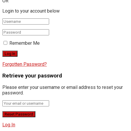
OR
Login to your account below
Remember Me
Forgotten Password?
Retrieve your password
Please enter your username or email address to reset your
password.
Log In