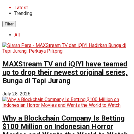
Latest
Trending
Filter
All
MAXStream TV and iQIYI have teamed
up to drop their newest original series,
Bunga di Tepi Jurang
July 28, 2026
Why a Blockchain Company Is Betting
$100 Million on Indonesian Horror