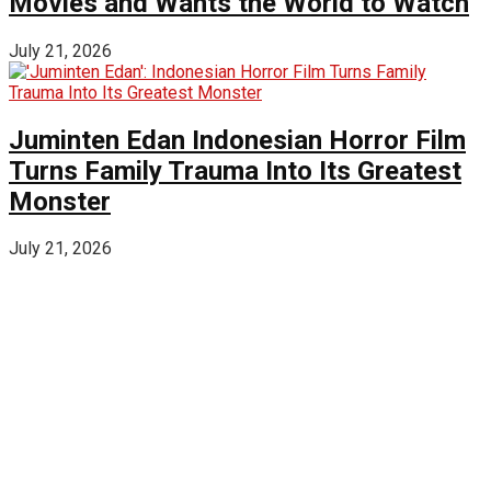
Movies and Wants the World to Watch
July 21, 2026
Juminten Edan Indonesian Horror Film
Turns Family Trauma Into Its Greatest
Monster
July 21, 2026