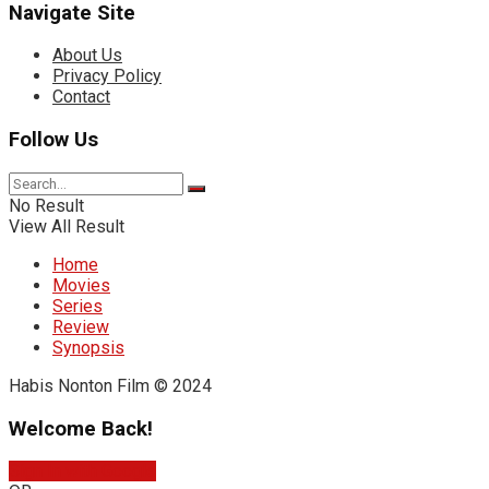
Navigate Site
About Us
Privacy Policy
Contact
Follow Us
No Result
View All Result
Home
Movies
Series
Review
Synopsis
Habis Nonton Film © 2024
Welcome Back!
Sign In with Google