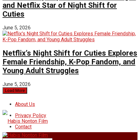
and Netflix Star of Night Shift for
Cuties
June 5, 2026
Netflix’s Night Shift for Cuties Explores
Female Friendship, K-Pop Fandom, and
Young Adult Struggles
June 5, 2026
Load More
About Us
Privacy Policy
Contact