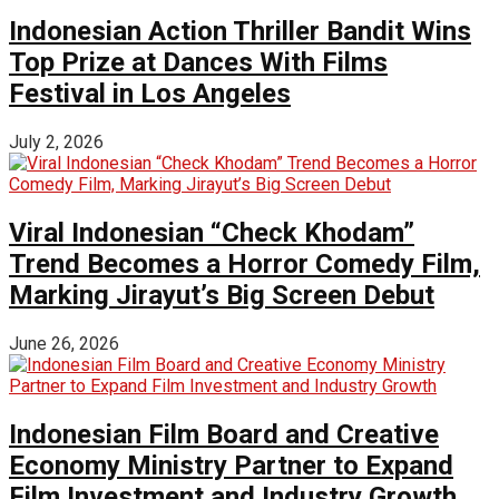
Indonesian Action Thriller Bandit Wins
Top Prize at Dances With Films
Festival in Los Angeles
July 2, 2026
Viral Indonesian “Check Khodam”
Trend Becomes a Horror Comedy Film,
Marking Jirayut’s Big Screen Debut
June 26, 2026
Indonesian Film Board and Creative
Economy Ministry Partner to Expand
Film Investment and Industry Growth